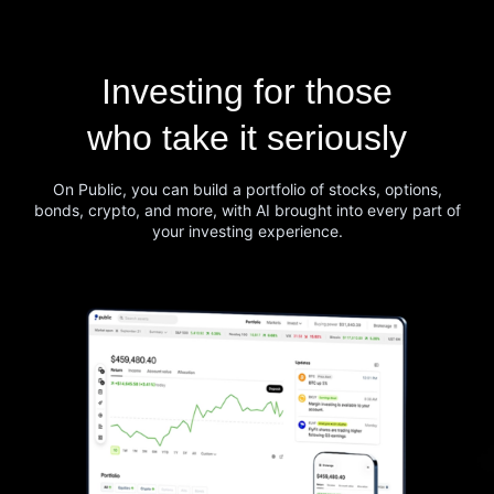
Investing for those
who take it seriously
On Public, you can build a portfolio of stocks, options,
bonds, crypto, and more, with AI brought into every part of
your investing experience.
×
privacy policy