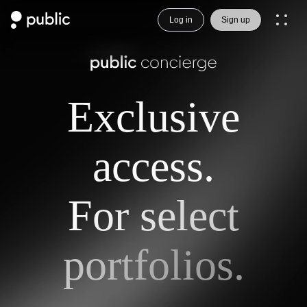
Log in
Sign up
Exclusive
access.
For select
portfolios.