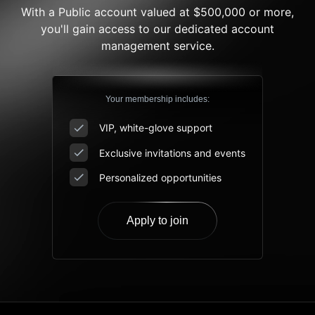
With a Public account valued at $500,000 or more,
you'll gain access to our dedicated account
management service.
Your membership includes:
VIP, white-glove support
Exclusive invitations and events
Personalized opportunities
Apply to join